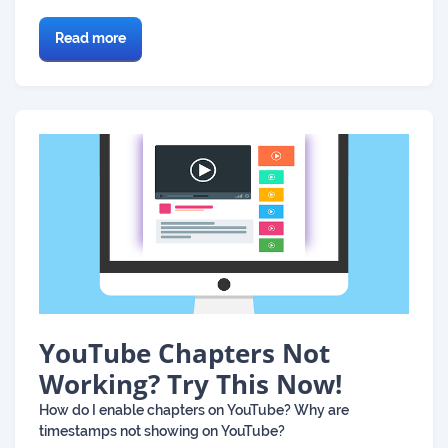
Read more
YouTube Chapters Not
Working? Try This Now!
How do I enable chapters on YouTube? Why are
timestamps not showing on YouTube?