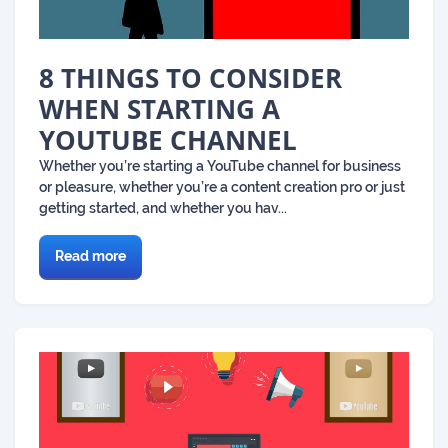
8 THINGS TO CONSIDER
WHEN STARTING A
YOUTUBE CHANNEL
Whether you’re starting a YouTube channel for business
or pleasure, whether you’re a content creation pro or just
getting started, and whether you hav...
Read more