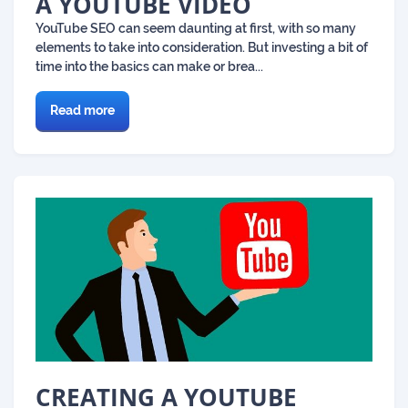
A YOUTUBE VIDEO
YouTube SEO can seem daunting at first, with so many
elements to take into consideration. But investing a bit of
time into the basics can make or brea...
Read more
CREATING A YOUTUBE