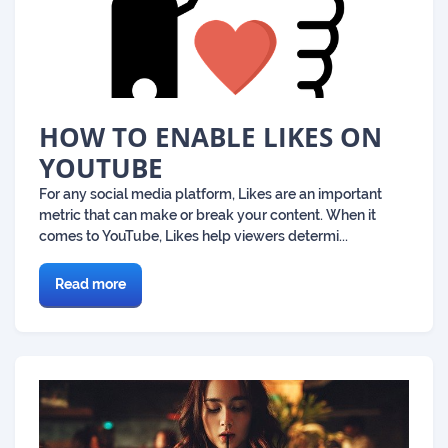
HOW TO ENABLE LIKES ON
YOUTUBE
For any social media platform, Likes are an important
metric that can make or break your content. When it
comes to YouTube, Likes help viewers determi...
Read more