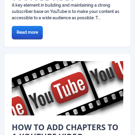
A key element in building and maintaining a strong
subscriber base on YouTube is to make your content as
accessible to a wide audience as possible. T...
Read more
HOW TO ADD CHAPTERS TO