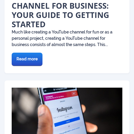
CHANNEL FOR BUSINESS:
YOUR GUIDE TO GETTING
STARTED
Much like creating a YouTube channel for fun or as a
personal project, creating a YouTube channel for
business consists of almost the same steps. This...
Read more