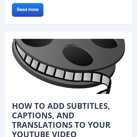
Read more
HOW TO ADD SUBTITLES,
CAPTIONS, AND
TRANSLATIONS TO YOUR
YOUTUBE VIDEO