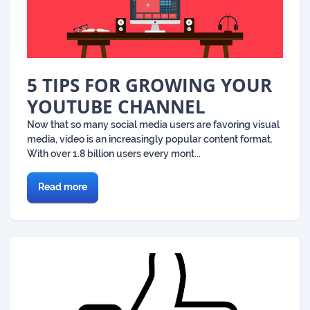
5 TIPS FOR GROWING YOUR
YOUTUBE CHANNEL
Now that so many social media users are favoring visual
media, video is an increasingly popular content format.
With over 1.8 billion users every mont...
Read more