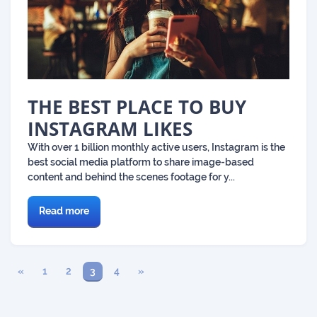
THE BEST PLACE TO BUY
INSTAGRAM LIKES
With over 1 billion monthly active users, Instagram is the
best social media platform to share image-based
content and behind the scenes footage for y...
Read more
«
1
2
3
4
»