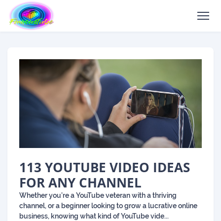
113 YOUTUBE VIDEO IDEAS
FOR ANY CHANNEL
Whether you’re a YouTube veteran with a thriving
channel, or a beginner looking to grow a lucrative online
business, knowing what kind of YouTube vide...