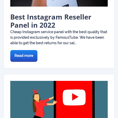
Best Instagram Reseller
Panel in 2022
Cheap Instagram service panel with the best quality that
is provided exclusively by FamousTube. We have been
able to get the best returns for our sal...
Read more