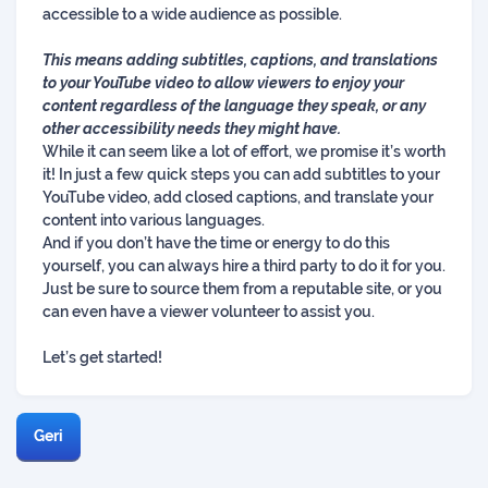
accessible to a wide audience as possible.
This means adding subtitles, captions, and translations
to your YouTube video to allow viewers to enjoy your
content regardless of the language they speak, or any
other accessibility needs they might have.
While it can seem like a lot of effort, we promise it’s worth
it! In just a few quick steps you can add subtitles to your
YouTube video, add closed captions, and translate your
content into various languages.
And if you don’t have the time or energy to do this
yourself, you can always hire a third party to do it for you.
Just be sure to source them from a reputable site, or you
can even have a viewer volunteer to assist you.
Let’s get started!
Geri