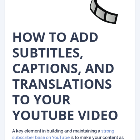
HOW TO ADD
SUBTITLES,
CAPTIONS, AND
TRANSLATIONS
TO YOUR
YOUTUBE VIDEO
A key element in building and maintaining a
strong
subscriber base on YouTube
is to make your content as