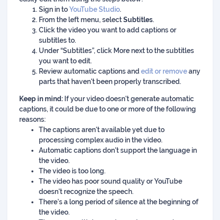
Sign in to
YouTube Studio
.
From the left menu, select
Subtitles
.
Click the video you want to add captions or
subtitles to.
Under “Subtitles”, click More next to the subtitles
you want to edit.
Review automatic captions and
edit or remove
any
parts that haven't been properly transcribed.
Keep in mind:
If your video doesn't generate automatic
captions, it could be due to one or more of the following
reasons:
The captions aren't available yet due to
processing complex audio in the video.
Automatic captions don't support the language in
the video.
The video is too long.
The video has poor sound quality or YouTube
doesn't recognize the speech.
There’s a long period of silence at the beginning of
the video.