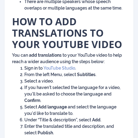
There are multiple speakers whose speech
overlaps or multiple languages at the same time.
HOW TO ADD
TRANSLATIONS TO
YOUR YOUTUBE VIDEO
You can
add translations
to your YouTube video to help
reach a wider audience using the steps below:
Sign in to
YouTube Studio
.
From the left Menu, select
Subtitles
.
Select a video.
If you haven’t selected the language for a video,
you’ll be asked to choose the language and
Confirm
.
Select
Add language
and select the language
you’d like to translate to.
Under “Title & description”, select
Add
.
Enter the translated title and description, and
select
Publish
.