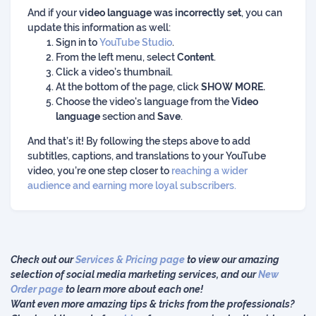
And if your
video language was incorrectly set
, you can
update this information as well:
Sign in to
YouTube Studio
.
From the left menu, select
Content
.
Click a video’s thumbnail.
At the bottom of the page, click
SHOW MORE.
Choose the video's language from the
Video
language
section and
Save
.
And that’s it! By following the steps above to add
subtitles, captions, and translations to your YouTube
video, you’re one step closer to
reaching a wider
audience and earning more loyal subscribers.
Check out our
Services & Pricing page
to view our amazing
selection of social media marketing services, and our
New
Order page
to learn more about each one!
Want even more amazing tips & tricks from the professionals?