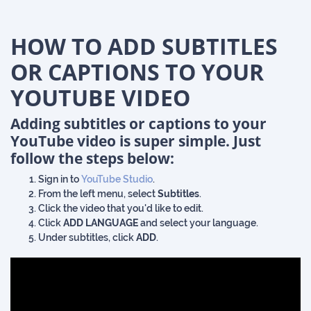
HOW TO ADD SUBTITLES
OR CAPTIONS TO YOUR
YOUTUBE VIDEO
Adding subtitles or captions
to your
YouTube video is super simple. Just
follow the steps below:
Sign in to
YouTube Studio
.
From the left menu, select
Subtitles
.
Click the video that you'd like to edit.
Click
ADD LANGUAGE
and select your language.
Under subtitles, click
ADD
.