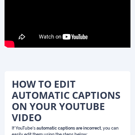
HOW TO EDIT
AUTOMATIC CAPTIONS
ON YOUR YOUTUBE
VIDEO
If YouTube’s
automatic captions are incorrect
, you can
easily edit them using the steps below: