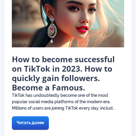
How to become successful
on TikTok in 2023. How to
quickly gain followers.
Become a Famous.
TikTok has undoubtedly become one of the most
popular social media platforms of the modern era.
Millions of users are joining TikTok every day, includ...
Читать далее