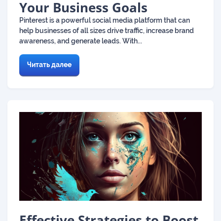
Your Business Goals
Pinterest is a powerful social media platform that can
help businesses of all sizes drive traffic, increase brand
awareness, and generate leads. With...
Читать далее
Effective Strategies to Boost