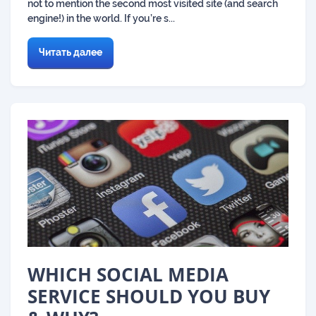
not to mention the second most visited site (and search
engine!) in the world. If you’re s...
Читать далее
WHICH SOCIAL MEDIA
SERVICE SHOULD YOU BUY