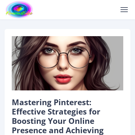
Mastering Pinterest:
Effective Strategies for
Boosting Your Online
Presence and Achieving