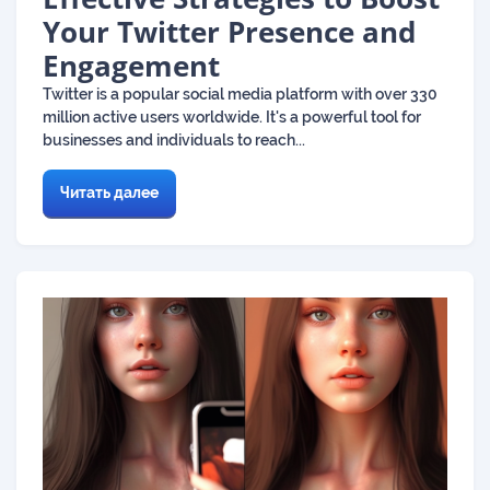
Your Twitter Presence and
Engagement
Twitter is a popular social media platform with over 330
million active users worldwide. It's a powerful tool for
businesses and individuals to reach...
Читать далее