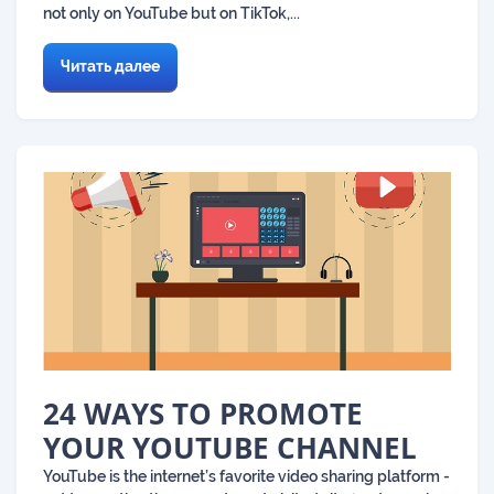
not only on YouTube but on TikTok,...
Читать далее
24 WAYS TO PROMOTE
YOUR YOUTUBE CHANNEL
YouTube is the internet’s favorite video sharing platform -