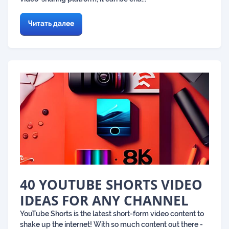
Читать далее
40 YOUTUBE SHORTS VIDEO
IDEAS FOR ANY CHANNEL
​​YouTube Shorts is the latest short-form video content to
shake up the internet! With so much content out there -