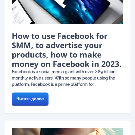
How to use Facebook for
SMM, to advertise your
products, how to make
money on Facebook in 2023.
Facebook is a social media giant with over 2.89 billion
monthly active users. With so many people using the
platform, Facebook is a prime platform for...
Читать далее