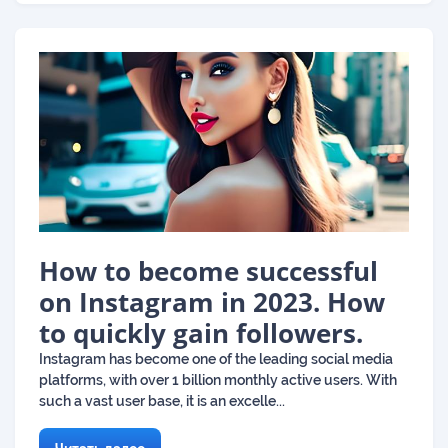
How to become successful
on Instagram in 2023. How
to quickly gain followers.
Instagram has become one of the leading social media
platforms, with over 1 billion monthly active users. With
such a vast user base, it is an excelle...