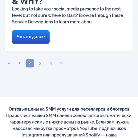
& WHY?
Looking to take your social media presence to the next
level but not sure where to start? Browse through these
Service Descriptions to learn more abou...
Читать далее
«
1
2
3
4
»
Оптовые цены на SMM услуги для реселлеров и блогеров
Прайс-лист нашей SMM панели обновляется автоматически,
гарантируя самые низкие цены на рынке. Если вам нужна
массовая накрутка просмотров YouTube, подписчиков
Instagram или прослушиваний Spotify — наша