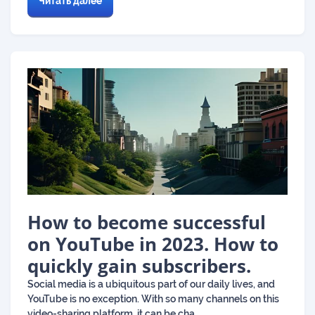
Читать далее
How to become successful
on YouTube in 2023. How to
quickly gain subscribers.
Social media is a ubiquitous part of our daily lives, and
YouTube is no exception. With so many channels on this
video-sharing platform, it can be cha...