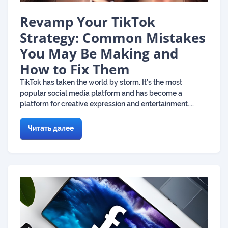
Revamp Your TikTok
Strategy: Common Mistakes
You May Be Making and
How to Fix Them
TikTok has taken the world by storm. It’s the most
popular social media platform and has become a
platform for creative expression and entertainment....
Читать далее