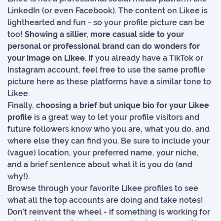
LinkedIn (or even Facebook). The content on Likee is
lighthearted and fun - so your profile picture can be
too!
Showing a sillier, more casual side to your
personal or professional brand can do wonders for
your image on Likee
. If you already have a TikTok or
Instagram account, feel free to use the same profile
picture here as these platforms have a similar tone to
Likee.
Finally,
choosing a brief but unique bio for your Likee
profile
is a great way to let your profile visitors and
future followers know who you are, what you do, and
where else they can find you. Be sure to include your
(vague) location, your preferred name, your niche,
and a brief sentence about what it is you do (and
why!).
Browse through your favorite Likee profiles to see
what all the top accounts are doing and take notes!
Don’t reinvent the wheel - if something is working for