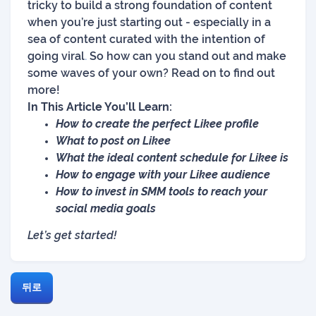
tricky to build a strong foundation of content
when you’re just starting out - especially in a
sea of content curated with the intention of
going viral
.
So how can you stand out and make
some waves of your own? Read on to find out
more!
In This Article You’ll Learn:
How to create the perfect Likee profile
What to post on Likee
What the ideal content schedule for Likee is
How to engage with your Likee audience
How to invest in SMM tools to reach your
social media goals
Let’s get started!
뒤로