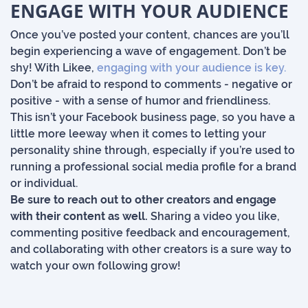
ENGAGE WITH YOUR AUDIENCE
Once you’ve posted your content, chances are you’ll
begin experiencing a wave of engagement. Don’t be
shy! With Likee,
engaging with your audience is key.
Don’t be afraid to respond to comments - negative or
positive - with a sense of humor and friendliness.
This isn’t your Facebook business page, so you have a
little more leeway when it comes to letting your
personality shine through, especially if you’re used to
running a professional social media profile for a brand
or individual.
Be sure to reach out to other creators and engage
with their content as well.
Sharing a video you like,
commenting positive feedback and encouragement,
and collaborating with other creators is a sure way to
watch your own following grow!