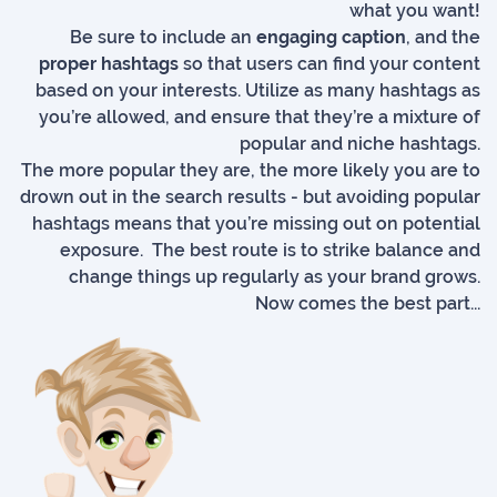
what you want!
Be sure to include an
engaging caption
, and the
proper hashtags
so that users can find your content
based on your interests. Utilize as many hashtags as
you’re allowed, and ensure that they’re a mixture of
popular and niche hashtags.
The more popular they are, the more likely you are to
drown out in the search results - but avoiding popular
hashtags means that you’re missing out on potential
exposure. The best route is to strike balance and
change things up regularly as your brand grows.
Now comes the best part...