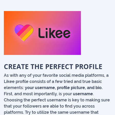
CREATE THE PERFECT PROFILE
As with any of your favorite social media platforms, a
Likee profile consists of a few tried and true basic
elements:
your username, profile picture, and bio.
First, and most importantly, is your
username
.
Choosing the perfect username is key to making sure
that your followers are able to find you across
platforms. Try to utilize the same username that