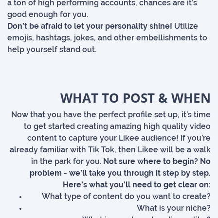
a ton of high performing accounts, chances are it’s
good enough for you.
Don’t be afraid to let your personality shine!
Utilize
emojis, hashtags, jokes, and other embellishments to
help yourself stand out.
WHAT TO POST & WHEN
Now that you have the perfect profile set up, it’s time
to get started creating amazing high quality video
content to capture your Likee audience! If you’re
already familiar with Tik Tok, then Likee will be a walk
in the park for you.
Not sure where to begin? No
problem - we’ll take you through it step by step.
Here’s what you’ll need to get clear on:
What type of content do you want to create?
What is your niche?