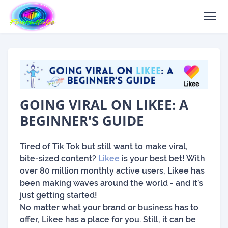
GOING VIRAL ON LIKEE: A
BEGINNER'S GUIDE
Tired of Tik Tok but still want to make viral,
bite-sized content?
Likee
is your best bet! With
over 80 million monthly active users, Likee has
been making waves around the world - and it’s
just getting started!
No matter what your brand or business has to
offer, Likee has a place for you. Still, it can be