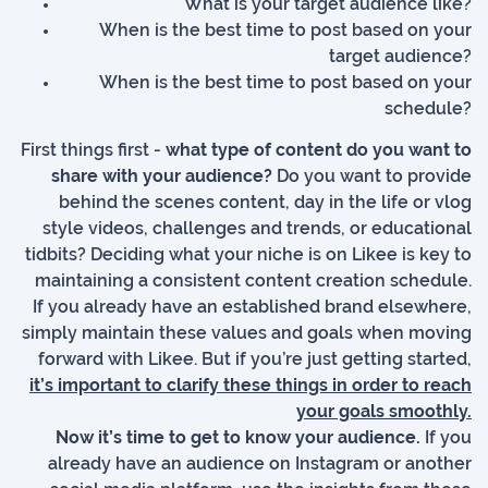
What is your target audience like?
When is the best time to post based on your
target audience?
When is the best time to post based on your
schedule?
First things first -
what type of content do you want to
share with your audience?
Do you want to provide
behind the scenes content, day in the life or vlog
style videos, challenges and trends, or educational
tidbits? Deciding what your niche is on Likee is key to
maintaining a consistent content creation schedule.
If you already have an established brand elsewhere,
simply maintain these values and goals when moving
forward with Likee. But if you’re just getting started,
it’s important to clarify these things in order to reach
your goals smoothly.
Now it’s time to get to know your audience.
If you
already have an audience on Instagram or another