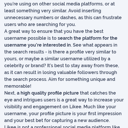
you’re using on other social media platforms, or at
least something very similar. Avoid inserting
unnecessary numbers or dashes, as this can frustrate
users who are searching for you.
A great way to ensure that you have the best
username possible is to
search the platform for the
username you’re interested in
. See what appears in
the search results - is there a profile very similar to
yours, or maybe a similar username utilized by a
celebrity or brand? It’s best to stay away from these,
as it can result in losing valuable followers through
the search process. Aim for something unique and
memorable!
Next,
a high quality profile picture
that catches the
eye and intrigues users is a great way to increase your
visibility and engagement on Likee. Much like your
username, your profile picture is your first impression
and your best bet for capturing a new audience.
Likee is not a professional social media platform like