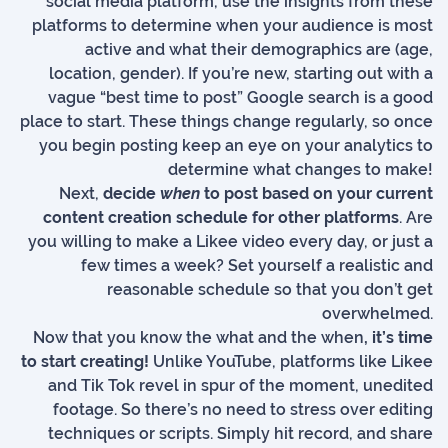
social media platform, use the insights from these
platforms to determine when your audience is most
active and what their demographics are (age,
location, gender). If you’re new, starting out with a
vague “best time to post” Google search is a good
place to start. These things change regularly, so once
you begin posting keep an eye on your analytics to
determine what changes to make!
Next,
decide
when
to post based on your current
content creation schedule for other platforms
. Are
you willing to make a Likee video every day, or just a
few times a week? Set yourself a realistic and
reasonable schedule so that you don’t get
overwhelmed.
Now that you know the what and the when
, it’s time
to start creating!
Unlike YouTube, platforms like Likee
and Tik Tok revel in spur of the moment, unedited
footage. So there’s no need to stress over editing
techniques or scripts. Simply hit record, and share