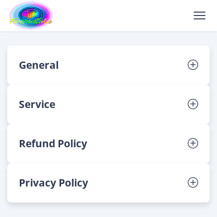
General
Service
Refund Policy
Privacy Policy