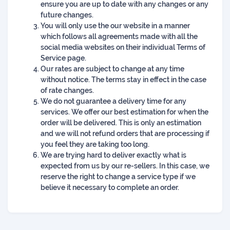
ensure you are up to date with any changes or any
future changes.
You will only use the our website in a manner
which follows all agreements made with all the
social media websites on their individual Terms of
Service page.
Our rates are subject to change at any time
without notice. The terms stay in effect in the case
of rate changes.
We do not guarantee a delivery time for any
services. We offer our best estimation for when the
order will be delivered. This is only an estimation
and we will not refund orders that are processing if
you feel they are taking too long.
We are trying hard to deliver exactly what is
expected from us by our re-sellers. In this case, we
reserve the right to change a service type if we
believe it necessary to complete an order.