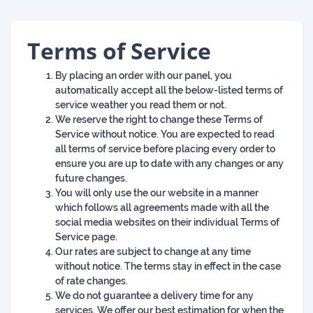
Terms of Service
By placing an order with our panel, you
automatically accept all the below-listed terms of
service weather you read them or not.
We reserve the right to change these Terms of
Service without notice. You are expected to read
all terms of service before placing every order to
ensure you are up to date with any changes or any
future changes.
You will only use the our website in a manner
which follows all agreements made with all the
social media websites on their individual Terms of
Service page.
Our rates are subject to change at any time
without notice. The terms stay in effect in the case
of rate changes.
We do not guarantee a delivery time for any
services. We offer our best estimation for when the