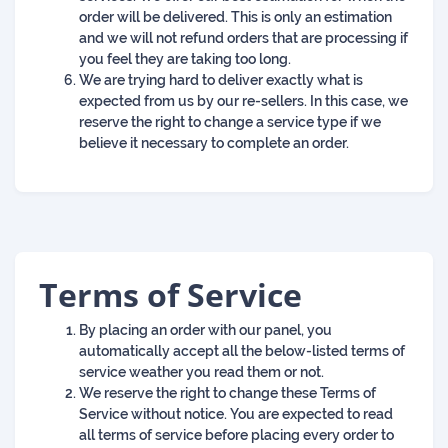
order will be delivered. This is only an estimation
and we will not refund orders that are processing if
you feel they are taking too long.
We are trying hard to deliver exactly what is
expected from us by our re-sellers. In this case, we
reserve the right to change a service type if we
believe it necessary to complete an order.
Terms of Service
By placing an order with our panel, you
automatically accept all the below-listed terms of
service weather you read them or not.
We reserve the right to change these Terms of
Service without notice. You are expected to read
all terms of service before placing every order to