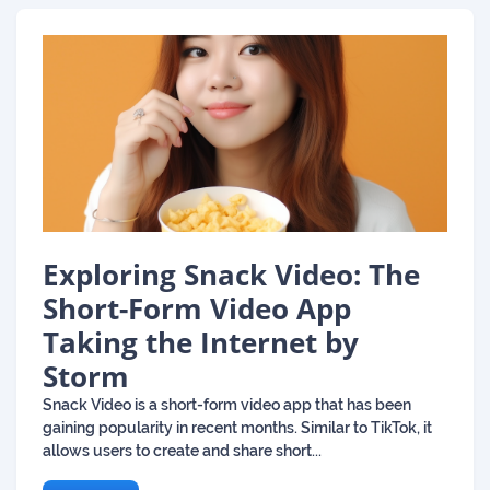
Exploring Snack Video: The
Short-Form Video App
Taking the Internet by
Storm
Snack Video is a short-form video app that has been
gaining popularity in recent months. Similar to TikTok, it
allows users to create and share short...