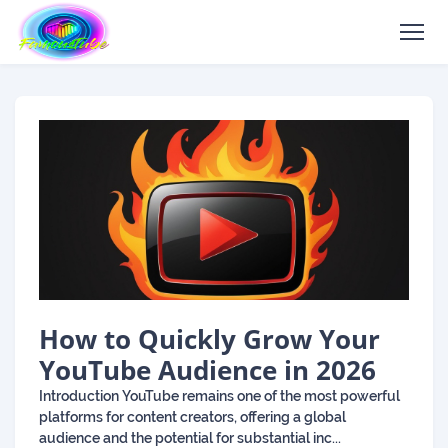
How to Quickly Grow Your
YouTube Audience in 2026
Introduction YouTube remains one of the most powerful
platforms for content creators, offering a global
audience and the potential for substantial inc...