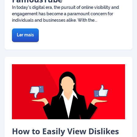
In today's digital era, the pursuit of online visibility and
engagement has become a paramount concern for
individuals and businesses alike. With the...
Ler mais
How to Easily View Dislikes