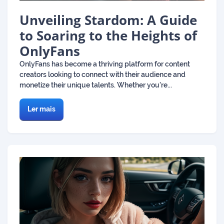
Unveiling Stardom: A Guide
to Soaring to the Heights of
OnlyFans
OnlyFans has become a thriving platform for content
creators looking to connect with their audience and
monetize their unique talents. Whether you're...
Ler mais