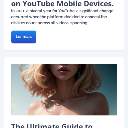
on YouTube Mobile Devices.
In 2021, a pivotal year for YouTube, a significant change
occurred when the platform decided to conceal the
dislikes count across all videos, spanning...
Ler mais
The Ultimate Guide to