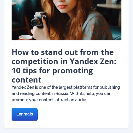
How to stand out from the
competition in Yandex Zen:
10 tips for promoting
content
Yandex Zen is one of the largest platforms for publishing
and reading content in Russia. With its help, you can
promote your content, attract an audie...
Ler mais