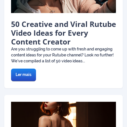
50 Creative and Viral Rutube
Video Ideas for Every
Content Creator
Are you struggling to come up with fresh and engaging
content ideas for your Rutube channel? Look no further!
We've compiled a list of 50 video ideas...
Ler mais