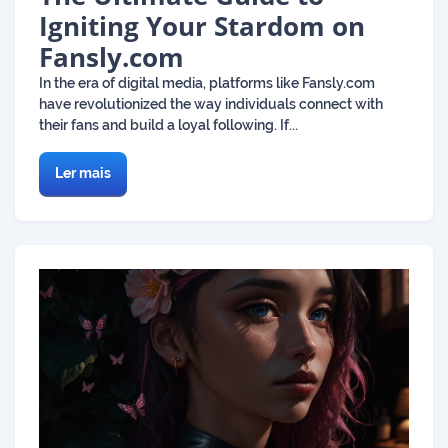
Igniting Your Stardom on
Fansly.com
In the era of digital media, platforms like Fansly.com
have revolutionized the way individuals connect with
their fans and build a loyal following. If...
Ler mais