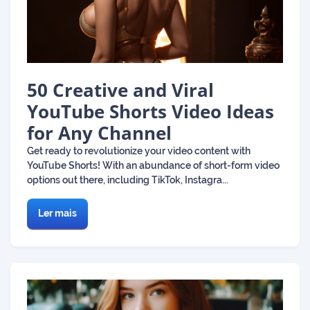
50 Creative and Viral
YouTube Shorts Video Ideas
for Any Channel
Get ready to revolutionize your video content with
YouTube Shorts! With an abundance of short-form video
options out there, including TikTok, Instagra...
Ler mais