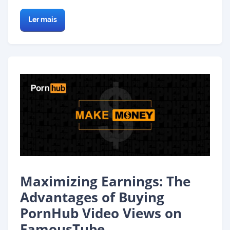
Ler mais
Maximizing Earnings: The
Advantages of Buying
PornHub Video Views on
FamousTube