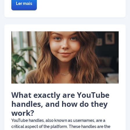
Ler mais
What exactly are YouTube
handles, and how do they
work?
YouTube handles, also known as usernames, are a
critical aspect of the platform. These handles are the