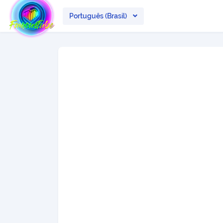
Português (Brasil)