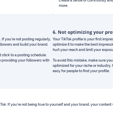
create a sense of community and
more.
6. Not optimizing your pro
 If you’re not posting regularly,
Your TikTok profile is your first impre
ollowers and build your brand.
optimize it to make the best impressio
hurt your reach and limit your expos
d stick to a posting schedule.
e providing your followers with
To avoid this mistake, make sure your
optimized for your niche or industry.
easy for people to find your profile.
ikTok. If you’re not being true to yourself and your brand, your content