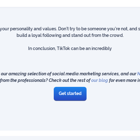
 your personality and values. Don’t try to be someone you’re not, and st
build a loyal following and stand out from the crowd.
In conclusion, TikTok can be an incredibly
 our amazing selection of social media marketing services, and our
N
from the professionals? Check out the rest of
our blog
for even more i
Get started