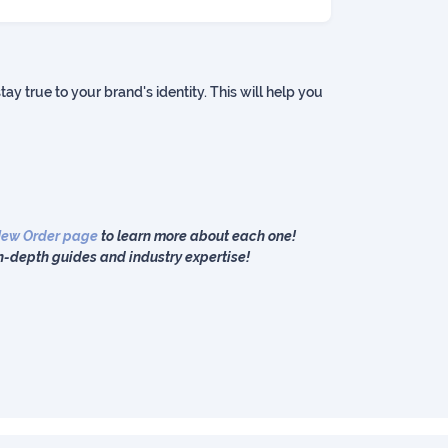
ay true to your brand's identity. This will help you
ew Order page
to learn more about each one!
n-depth guides and industry expertise!