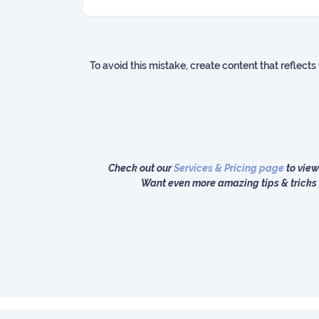
To avoid this mistake, create content that reflects
Check out our
Services & Pricing page
to view
Want even more amazing tips & tricks 