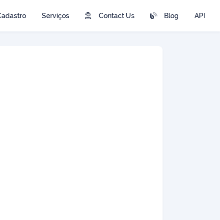
Cadastro
Serviços
Contact Us
Blog
API