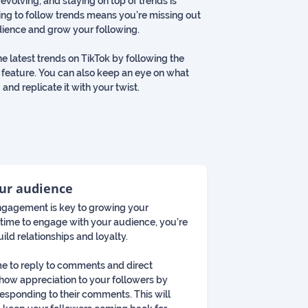
 evolving, and staying on top of trends is
ling to follow trends means you’re missing out
dience and grow your following.
he latest trends on TikTok by following the
 feature. You can also keep an eye on what
 and replicate it with your twist.
our audience
 engagement is key to growing your
he time to engage with your audience, you’re
ild relationships and loyalty.
ime to reply to comments and direct
how appreciation to your followers by
responding to their comments. This will