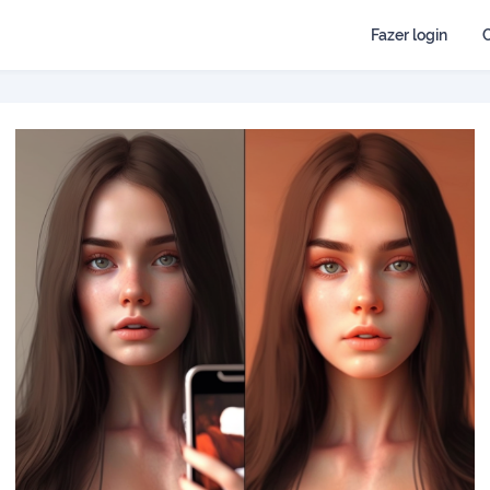
Fazer login