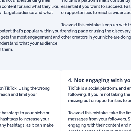
is not understanding their
TikTok is a platform that’s constantly
 content for and what they like.
essential if you want to succeed. Fai
our target audience and what
on opportunities to reach a wider au
To avoid this mistake, keep up with t
content that’s popular within your
trending page or using the discovery
ent gets the most engagement and
other creators in your niche are doing
 understand what your audience
h them.
4. Not engaging with y
on TikTok. Using the wrong
TikTok is a social platform, and
reach and limit your
following. If you’re not taking t
missing out on opportunities to bu
t hashtags to your niche or
To avoid this mistake, take the t
 hashtags to increase your
messages from your followers. S
any hashtags, as it can make
engaging with their content and 