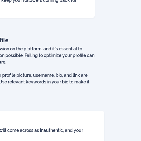
 keep your followers coming back for
file
ssion on the platform, and it’s essential to
n possible. Failing to optimize your profile can
ure.
 profile picture, username, bio, and link are
 Use relevant keywords in your bio to make it
 will come across as inauthentic, and your