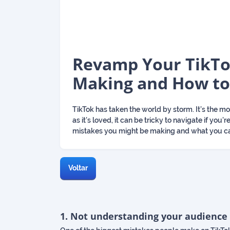
Revamp Your TikTo
Making and How to
TikTok has taken the world by storm. It’s the 
as it’s loved, it can be tricky to navigate if y
mistakes you might be making and what you ca
Voltar
1. Not understanding your audience