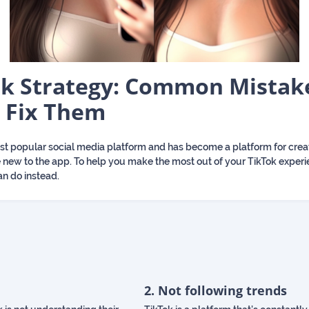
k Strategy: Common Mistak
 Fix Them
most popular social media platform and has become a platform for cre
ou’re new to the app. To help you make the most out of your TikTok expe
n do instead.
2. Not following trends