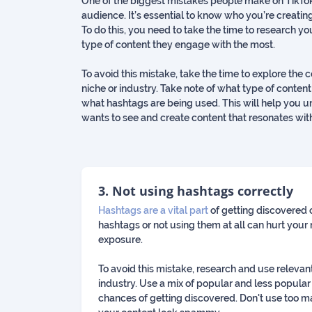
One of the biggest mistakes people make on TikTok 
audience. It’s essential to know who you’re creating
To do this, you need to take the time to research y
type of content they engage with the most.
To avoid this mistake, take the time to explore the 
niche or industry. Take note of what type of cont
what hashtags are being used. This will help you
wants to see and create content that resonates wit
3. Not using hashtags correctly
Hashtags are a vital part
of getting discovered 
hashtags or not using them at all can hurt your 
exposure.
To avoid this mistake, research and use relevan
industry. Use a mix of popular and less popular
chances of getting discovered. Don't use too m