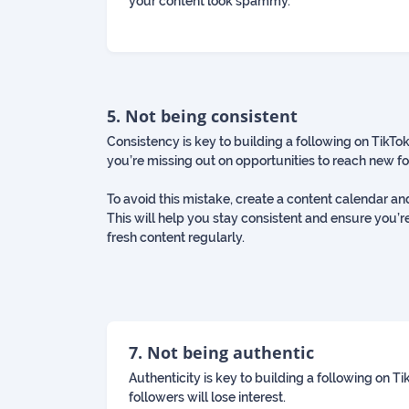
your content look spammy.
5. Not being consistent
Consistency is key to building a following on TikTok.
you’re missing out on opportunities to reach new f
To avoid this mistake, create a content calendar an
This will help you stay consistent and ensure you’r
fresh content regularly.
7. Not being authentic
Authenticity is key to building a following on T
followers will lose interest.