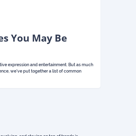
es You May Be
ative expression and entertainment. But as much
rience, we’ve put together a list of common