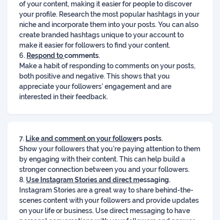
of your content, making it easier for people to discover
your profile. Research the most popular hashtags in your
niche and incorporate them into your posts. You can also
create branded hashtags unique to your account to
make it easier for followers to find your content.
6.
Respond to
comments
.
Make a habit of responding to comments on your posts,
both positive and negative. This shows that you
appreciate your followers' engagement and are
interested in their feedback.
7.
Like and comment on your followe
rs posts
.
Show your followers that you're paying attention to them
by engaging with their content. This can help build a
stronger connection between you and your followers.
8.
Use Instagram Stories and direct m
essaging.
Instagram Stories are a great way to share behind-the-
scenes content with your followers and provide updates
on your life or business. Use direct messaging to have