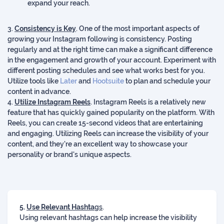
expand your reach.
3.
Consistency is Key
. One of the most important aspects of
growing your Instagram following is consistency. Posting
regularly and at the right time can make a significant difference
in the engagement and growth of your account. Experiment with
different posting schedules and see what works best for you.
Utilize tools like
Later
and
Hootsuite
to plan and schedule your
content in advance.
4.
Utilize Instagram Reels
. Instagram Reels is a relatively new
feature that has quickly gained popularity on the platform. With
Reels, you can create 15-second videos that are entertaining
and engaging. Utilizing Reels can increase the visibility of your
content, and they're an excellent way to showcase your
personality or brand's unique aspects.
5.
Use Relevant Hashta
gs
.
Using relevant hashtags can help increase the visibility