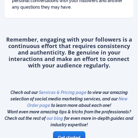
personal conversations with your followers and answer
any questions they may have.
Remember, engaging with your followers is a
continuous effort that requires consistency
and authenticity. Be genuine in your
interactions and make an effort to connect
with your audience regularly.
Check out our
Services & Pricing page
to view our amazing
selection of social media marketing services, and our
New
Order page
to learn more about each one!
Want even more amazing tips & tricks from the professionals?
Check out the rest of
our blog
for even more in-depth guides and
industry expertise!
Get started