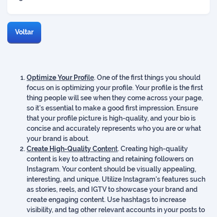
Voltar
Optimize Your Prof
ile
. One of the first things you should
focus on is optimizing your profile. Your profile is the first
thing people will see when they come across your page,
so it's essential to make a good first impression. Ensure
that your profile picture is high-quality, and your bio is
concise and accurately represents who you are or what
your brand is about.
Create High-Quality Cont
ent
. Creating high-quality
content is key to attracting and retaining followers on
Instagram. Your content should be visually appealing,
interesting, and unique. Utilize Instagram's features such
as stories, reels, and IGTV to showcase your brand and
create engaging content. Use hashtags to increase
visibility, and tag other relevant accounts in your posts to