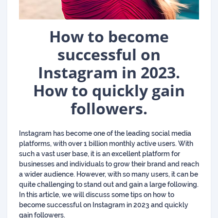
How to become
successful on
Instagram in 2023.
How to quickly gain
followers.
Instagram has become one of the leading social media
platforms, with over 1 billion monthly active users. With
such a vast user base, it is an excellent platform for
businesses and individuals to grow their brand and reach
a wider audience. However, with so many users, it can be
quite challenging to stand out and gain a large following.
In this article, we will discuss some tips on how to
become successful on Instagram in 2023 and quickly
gain followers.